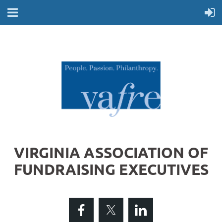
VIRGINIA ASSOCIATION OF
FUNDRAISING EXECUTIVES