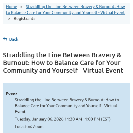
Home
Straddling the Line Between Bravery & Burnout: How
to Balance Care for Your Community and Yourself - Virtual Event
Registrants
Back
Straddling the Line Between Bravery &
Burnout: How to Balance Care for Your
Community and Yourself - Virtual Event
Event
Straddling the Line Between Bravery & Burnout: How to
Balance Care for Your Community and Yourself - Virtual
Event
Tuesday, January 06, 2026 11:30 AM - 1:00 PM (EST)
Location: Zoom