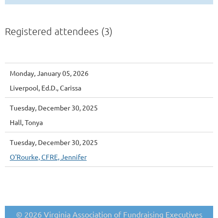
Registered attendees (3)
Monday, January 05, 2026
Liverpool, Ed.D., Carissa
Tuesday, December 30, 2025
Hall, Tonya
Tuesday, December 30, 2025
O'Rourke, CFRE, Jennifer
© 2026 Virginia Association of Fundraising Executives