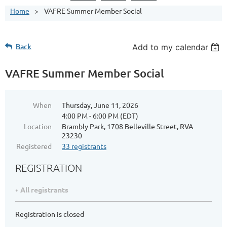
Home
VAFRE Summer Member Social
Back
Add to my calendar
VAFRE Summer Member Social
When
Thursday, June 11, 2026
4:00 PM - 6:00 PM (EDT)
Location
Brambly Park, 1708 Belleville Street, RVA
23230
Registered
33 registrants
REGISTRATION
All registrants
Registration is closed