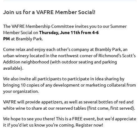
Join us for a VAFRE Member Social!
The VAFRE Membership Committee invites you to our Summer
Member Social on
Thursday, June 11th from 4-6
PM
at Brambly Park.
Come relax and enjoy each other's company at Brambly
Park, an
urban winery located in the northwest corner of Richmond's Scott's
Addition neighborhood (with outdoor seating and parking
available).
We also invite all participants to participate in idea sharing by
bringing 10 copies of any development or marketing collateral from
your organization.
VAFRE will provide appetizers, as well as several bottles of red and
white wine to share at our reserved tables (first come, first served).
We hope to see you there! This is a FREE event, but we'd appreciate
it if you'd let us know you're coming. Register now!