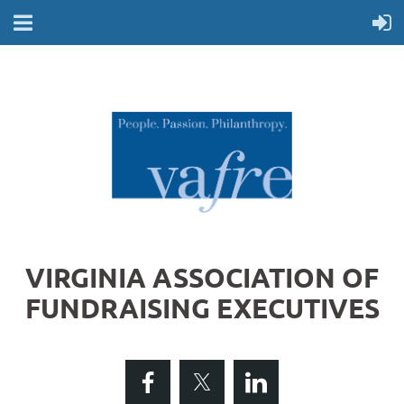
VIRGINIA ASSOCIATION OF
FUNDRAISING EXECUTIVES