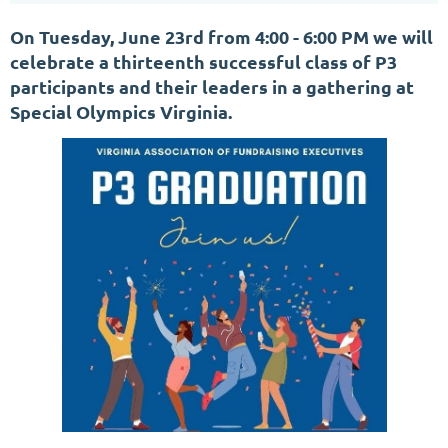
On Tuesday, June 23rd from 4:00 - 6:00 PM we will
celebrate a thirteenth successful class of P3
participants and their leaders in a gathering at
Special Olympics Virginia.