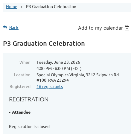
Home
P3 Graduation Celebration
Back
Add to my calendar
P3 Graduation Celebration
When
Tuesday, June 23, 2026
4:00 PM - 6:00 PM (EDT)
Location
Special Olympics Virginia, 3212 Skipwith Rd
#100, RVA 23294
Registered
16 registrants
REGISTRATION
Attendee
Registration is closed