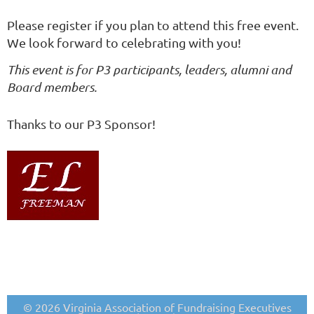
Please register if you plan to attend this free event.
We look forward to celebrating with you!
This event is for P3 participants, leaders, alumni and
Board members.
Thanks to our P3 Sponsor!
© 2026 Virginia Association of Fundraising Executives