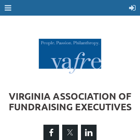
VIRGINIA ASSOCIATION OF
FUNDRAISING EXECUTIVES