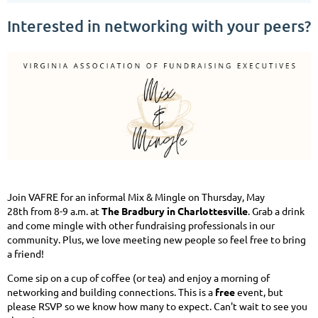
Interested in networking with your peers?
Join VAFRE for an informal Mix & Mingle on Thursday, May
28th from 8-9 a.m. at
The Bradbury in Charlottesville
. Grab a drink
and come mingle with other fundraising professionals in our
community. Plus, we love meeting new people so feel free to bring
a friend!
Come sip on a cup of coffee (or tea) and enjoy a morning of
networking and building connections. This is a
free
event, but
please RSVP so we know how many to expect. Can't wait to see you