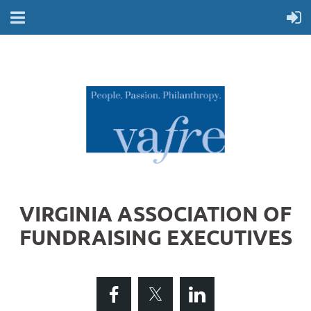
VIRGINIA ASSOCIATION OF
FUNDRAISING EXECUTIVES