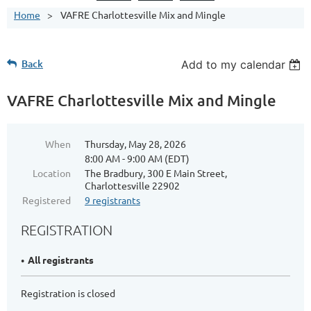
Home
VAFRE Charlottesville Mix and Mingle
Back
Add to my calendar
VAFRE Charlottesville Mix and Mingle
When
Thursday, May 28, 2026
8:00 AM - 9:00 AM (EDT)
Location
The Bradbury, 300 E Main Street,
Charlottesville 22902
Registered
9 registrants
REGISTRATION
All registrants
Registration is closed