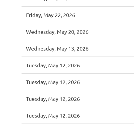
Friday, May 22, 2026
Wednesday, May 20, 2026
Wednesday, May 13, 2026
Tuesday, May 12, 2026
Tuesday, May 12, 2026
Tuesday, May 12, 2026
Tuesday, May 12, 2026