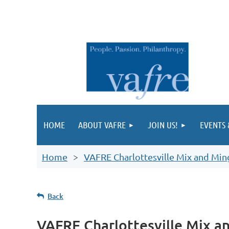
HOME
ABOUT VAFRE
JOIN US!
EVENTS
Home
VAFRE Charlottesville Mix and Min
Back
VAFRE Charlottesville Mix a