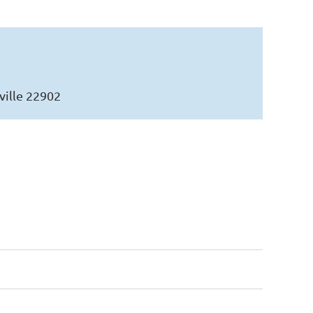
ville 22902