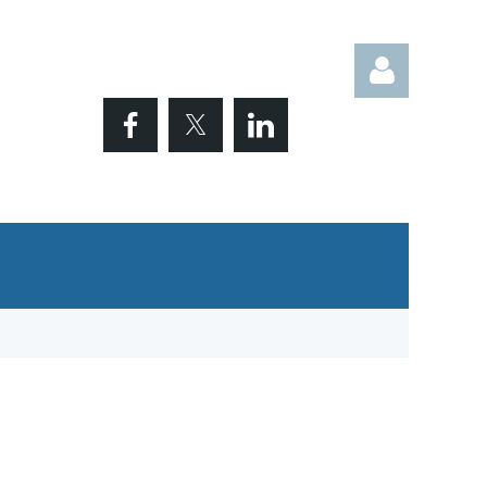
Log in