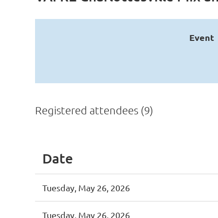
Event
Registered attendees (9)
Date
Tuesday, May 26, 2026
Tuesday, May 26, 2026