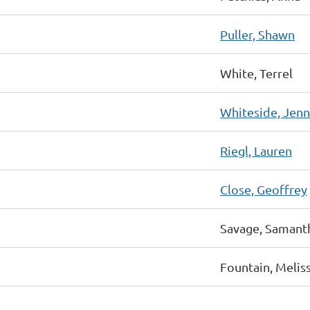
Puller, Shawn
White, Terrel
Whiteside, Jenn
Riegl, Lauren
Close, Geoffrey
Savage, Samant
Fountain, Melis