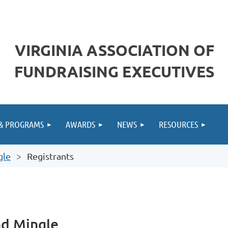
VIRGINIA ASSOCIATION OF
FUNDRAISING EXECUTIVES
 & PROGRAMS
AWARDS
NEWS
RESOURCES
gle
Registrants
nd Mingle