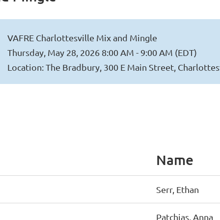
VAFRE Charlottesville Mix and Mingle
Thursday, May 28, 2026 8:00 AM - 9:00 AM (EDT)
Location: The Bradbury, 300 E Main Street, Charlottes
Name
Serr, Ethan
Patchias, Anna